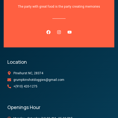
The party with great food is the party creating memories
Location
Pinehurst NC, 28374
grumpkinshotdoggies@gmail.com
+(910) 420-1275
Openings Hour