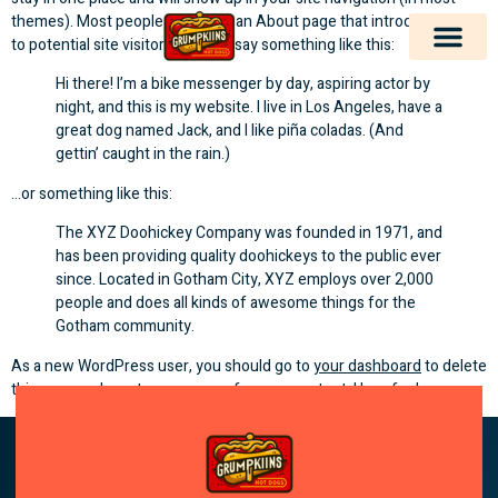
themes). Most people start with an About page that introduces them
to potential site visitors. It might say something like this:
Hi there! I’m a bike messenger by day, aspiring actor by
night, and this is my website. I live in Los Angeles, have a
great dog named Jack, and I like piña coladas. (And
gettin’ caught in the rain.)
…or something like this:
The XYZ Doohickey Company was founded in 1971, and
has been providing quality doohickeys to the public ever
since. Located in Gotham City, XYZ employs over 2,000
people and does all kinds of awesome things for the
Gotham community.
As a new WordPress user, you should go to
your dashboard
to delete
this page and create new pages for your content. Have fun!